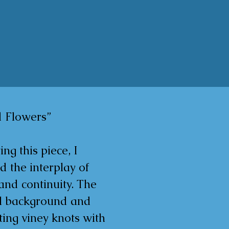
 Flowers”

ing this piece, I 
d the interplay of 
and continuity. The 
al background and 
ting viney knots with 