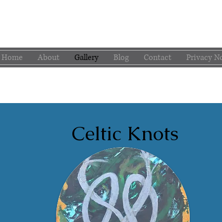
Home
About
Gallery
Blog
Contact
Privacy N
Celtic Knots