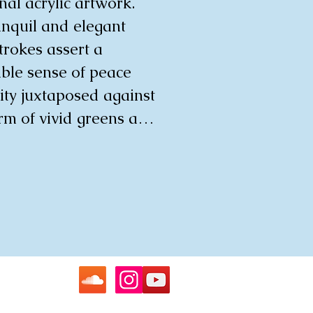
al acrylic artwork. 
nquil and elegant 
strokes assert a 
ble sense of peace 
ty juxtaposed against 
rm of vivid greens and 
This thought-
ng piece beckons the 
to delve into a 
d reflection on the 
te balance between 
nd tranquillity, 
g their space with a 
 and soothing 