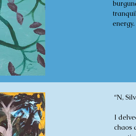
burgund
tranquil
energy.
as a tri
and the
growth,
powerfu
ambienc
space.

“N, Sil
35X28 c
I delve
www.sin
chaos 
an-hat