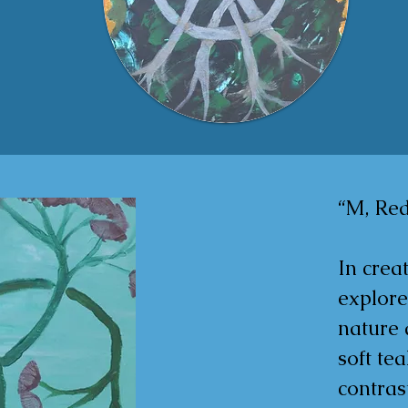
“M, Red
In creat
explore
nature 
soft te
contras