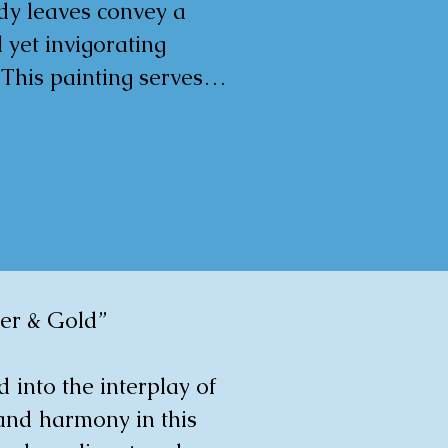
y leaves convey a 
 yet invigorating 
 This painting serves 
bute to the resilience 
 concept of boundless 
 designed to exude a 
l yet serene 
e within any living 
ver & Gold”

m

d into the interplay of 
gulart.com/en/artist/
and harmony in this 
a-gorm-60118?ref=ts