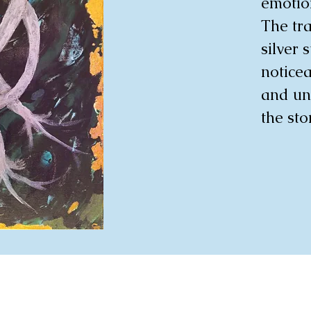
emotion
The tra
silver 
noticea
and uni
the sto
blues. 
provoki
viewer 
profoun
delica
chaos a
infusin
vibrant