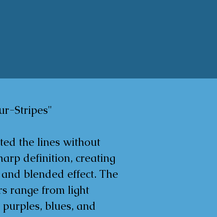
r-Stripes"

ted the lines without 
arp definition, creating 
 and blended effect. The 
s range from light 
 purples, blues, and 