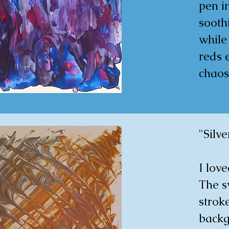
spont
pen in
in the
soothi
while
30x4
reds 
chaos
create
that m
unpred
"Silve
piece
reflec
I love
splash
The s
conve
strok
backgr
30x4