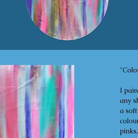
"Colou
I pain
any sh
a soft
colour
pinks,