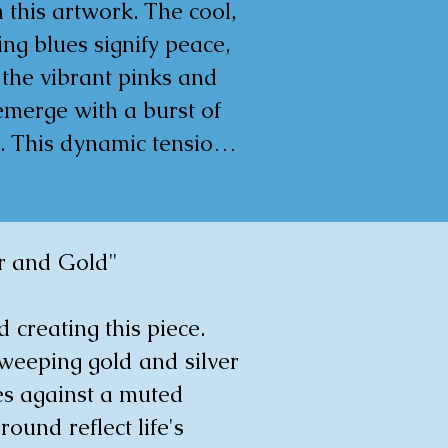
aneity, and immediacy 
 this artwork. The cool, 
 execution.

ng blues signify peace, 
 the vibrant pinks and 
0x0.5cm
emerge with a burst of 
. This dynamic tension 
s a visual experience 
irrors life's 
ictable waves. It is a 
r and Gold"

 meant to evoke deep 
tion and to add a bold 
d creating this piece. 
 of life and 
weeping gold and silver 
rsation to any room.

es against a muted 
ound reflect life's 
0x2cm