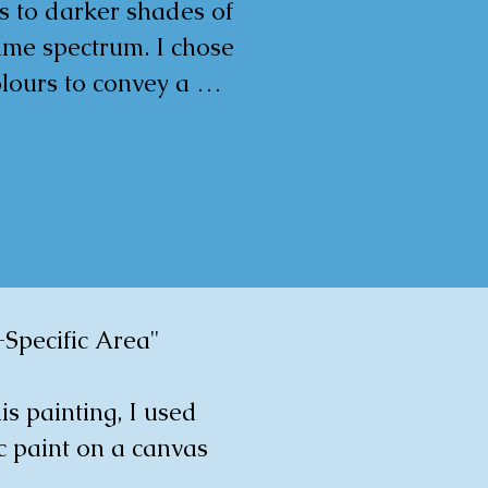
s to darker shades of 
ame spectrum. I chose 
lours to convey a 
ul and joyous mood. The 
l impression is fluidity 
ovement, with the 
al lines creating a sense 
ght and depth.

rtwork is more than just 
rative piece; it is a 
Specific Area"

ic visual experience 
ims to evoke 
is painting, I used 
pection and joy in any 
c paint on a canvas 
it inhabits.


