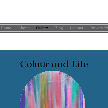
Home
About
Gallery
Blog
Contact
Privacy N
Colour and Life