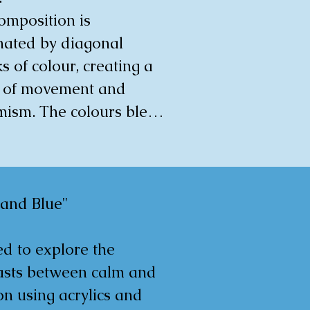
omposition is 
0x0.5cm
ated by diagonal 
s of colour, creating a 
 of movement and 
ism. The colours blend 
verlap, with areas of 
se orange and peach 
asted by patches of 
. The brushstrokes are 
 and Blue"

e, contributing to the 
ng's structural quality. 
d to explore the 
pression is that of an 
asts between calm and 
 and flowing process, 
n using acrylics and 